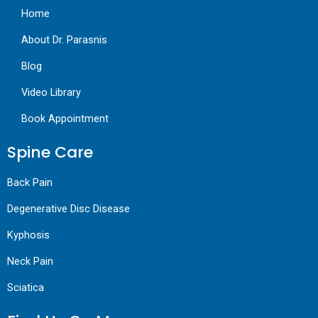
Home
About Dr. Parasnis
Blog
Video Library
Book Appointment
Spine Care
Back Pain
Degenerative Disc Disease
Kyphosis
Neck Pain
Sciatica