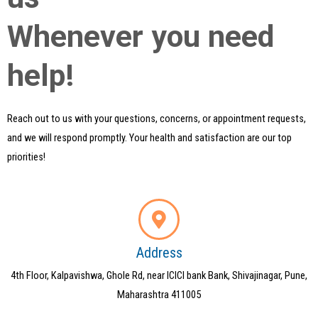
Whenever you need
help!
Reach out to us with your questions, concerns, or appointment requests,
and we will respond promptly. Your health and satisfaction are our top
priorities!
Address
4th Floor, Kalpavishwa, Ghole Rd, near ICICI bank Bank, Shivajinagar, Pune,
Maharashtra 411005