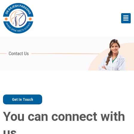
Skip
to
Men
content
Get In Touch
You can connect with
us