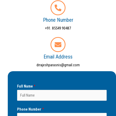
Phone Number
+91. 85549 90487
Email Address
drrajeshparasnis@gmail.com
Full Name
*
Phone Number
*