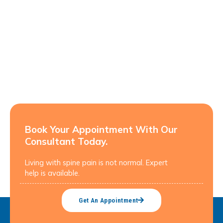
Book Your Appointment With Our
Consultant Today.
Living with spine pain is not normal. Expert
help is available.
Get An Appointment