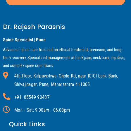
Dr. Rajesh Parasnis
Spine Specialist | Pune
Advanced spine care focused on ethical treatment, precision, and long-
term recovery. Specialized management of back pain, neck pain, slip disc,
and complex spine conditions.
4th Floor, Kalpavishwa, Ghole Rd, near ICICI bank Bank,
Shivajinagar, Pune, Maharashtra 411005
+91. 85549 90487
Mon - Sat: 9.00am - 06.00pm
Quick Links