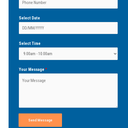
Select Date
Select Time
Your Message
*
Send Message