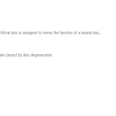
ficial disc is designed to mimic the function of a natural disc,
pain caused by disc degeneration.