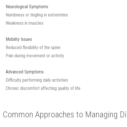
Neurological Symptoms
Numbness or tingling in extremities
Weakness in muscles
Mobility Issues
Reduced flexibility of the spine
Pain during movement or activity
Advanced Symptoms
Difficulty performing daily activities
Chronic discomfort affecting quality of life
Common Approaches to Managing Dis