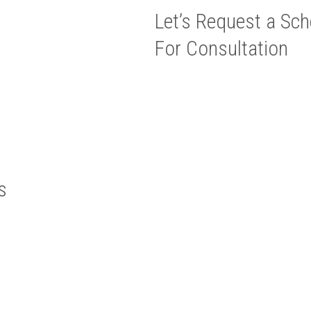
Let’s Request a Sch
For Consultation
s