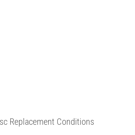
c Replacement Conditions