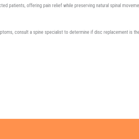
cted patients, offering pain relief while preserving natural spinal moveme
toms, consult a spine specialist to determine if disc replacement is the 