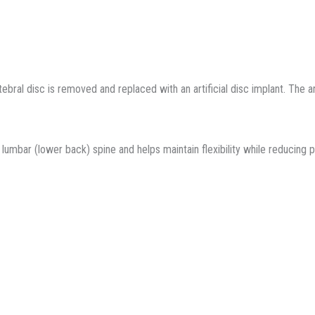
ral disc is removed and replaced with an artificial disc implant. The arti
umbar (lower back) spine and helps maintain flexibility while reducing 