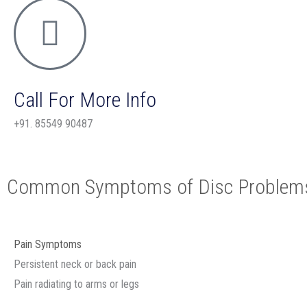
Call For More Info
+91. 85549 90487
Common Symptoms of Disc Problem
Pain Symptoms
Persistent neck or back pain
Pain radiating to arms or legs