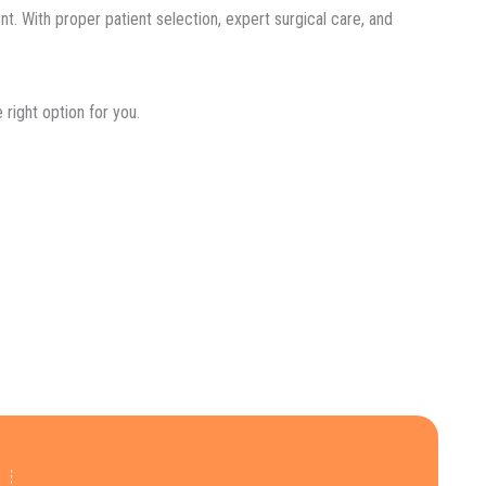
nt. With proper patient selection, expert surgical care, and
right option for you.