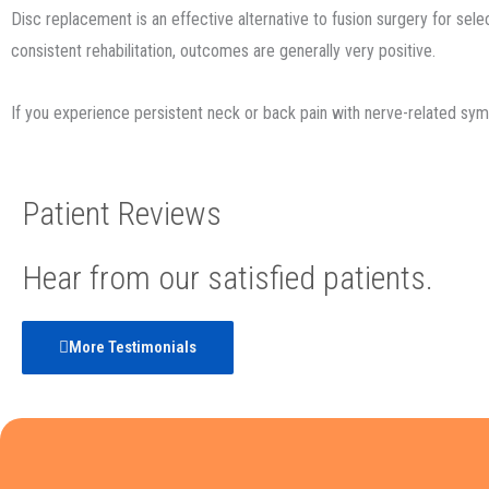
Disc replacement is an effective alternative to fusion surgery for sele
consistent rehabilitation, outcomes are generally very positive.
If you experience persistent neck or back pain with nerve-related symp
Patient Reviews
Hear from our satisfied patients.
More Testimonials