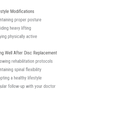
estyle Modifications
ntaining proper posture
iding heavy lifting
ying physically active
ing Well After Disc Replacement
lowing rehabilitation protocols
taining spinal flexibility
pting a healthy lifestyle
ular follow-up with your doctor