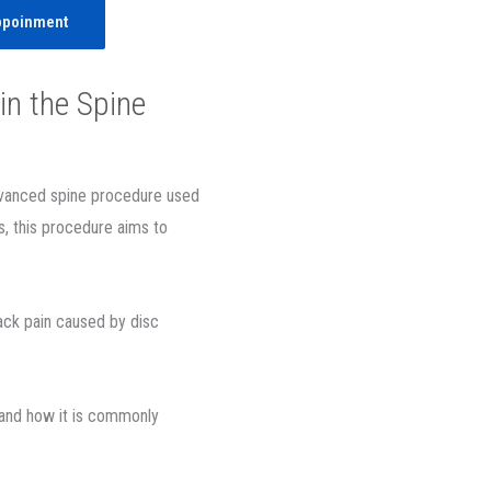
ppoinment
in the Spine
advanced spine procedure used
s, this procedure aims to
ack pain caused by disc
 and how it is commonly