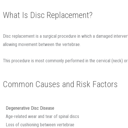
What Is Disc Replacement?
Disc replacement is a surgical procedure in which a damaged interverteb
allowing movement between the vertebrae.
This procedure is most commonly performed in the cervical (neck) or l
Common Causes and Risk Factors
Degenerative Disc Disease
Age-related wear and tear of spinal discs
Loss of cushioning between vertebrae