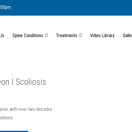
6.00pm
 Us
Spine Conditions
Treatments
Video Library
Galle
on I Scoliosis
rgeon, with over two decades
ditions.