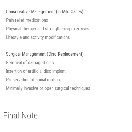
Conservative Management (In Mild Cases)
Pain relief medications
Physical therapy and strengthening exercises
Lifestyle and activity modifications
Surgical Management (Disc Replacement)
Removal of damaged disc
Insertion of artificial disc implant
Preservation of spinal motion
Minimally invasive or open surgical techniques
Final Note