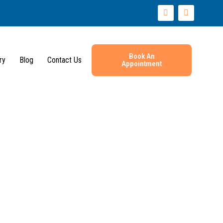
I
Y
n
o
s
u
t
t
a
u
g
b
r
e
Book An
ry
Blog
Contact Us
Appointment
a
m