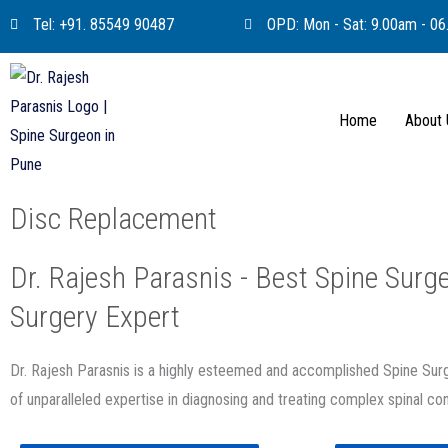
Skip
Tel: +91. 85549 90487
OPD: Mon - Sat: 9.00am - 0
to
content
Home
About
Disc Replacement
Dr. Rajesh Parasnis - Best Spine Surge
Surgery Expert
Dr. Rajesh Parasnis is a highly esteemed and accomplished Spine Su
of unparalleled expertise in diagnosing and treating complex spinal con