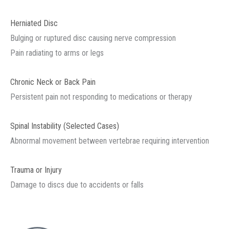
Herniated Disc
Bulging or ruptured disc causing nerve compression
Pain radiating to arms or legs
Chronic Neck or Back Pain
Persistent pain not responding to medications or therapy
Spinal Instability (Selected Cases)
Abnormal movement between vertebrae requiring intervention
Trauma or Injury
Damage to discs due to accidents or falls