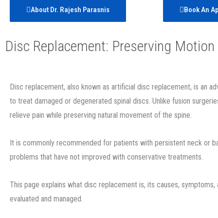
About Dr. Rajesh Parasnis
Book An A
Disc Replacement: Preserving Motion 
Disc replacement, also known as artificial disc replacement, is an 
to treat damaged or degenerated spinal discs. Unlike fusion surgerie
relieve pain while preserving natural movement of the spine.
It is commonly recommended for patients with persistent neck or b
problems that have not improved with conservative treatments.
This page explains what disc replacement is, its causes, symptoms,
evaluated and managed.