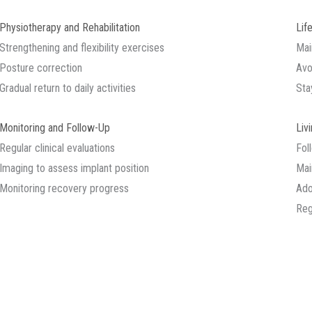
Physiotherapy and Rehabilitation
Lif
Strengthening and flexibility exercises
Mai
Posture correction
Avo
Gradual return to daily activities
Sta
Monitoring and Follow-Up
Liv
Regular clinical evaluations
Fol
Imaging to assess implant position
Main
Monitoring recovery progress
Ado
Reg