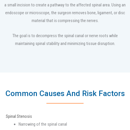
a small incision to create a pathway to the affected spinal area. Using an
endoscope or microscope, the surgeon removes bone, ligament, or disc
material that is compressing the nerves.
The goal is to decompress the spinal canal or nerve roots while
maintaining spinal stability and minimizing tissue disruption.
Common Causes And Risk Factors
Spinal Stenosis
Narrowing of the spinal canal