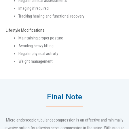
Regular clinical assessments
Imaging if required
Tracking healing and functional recovery
Lifestyle Modifications
Maintaining proper posture
Avoiding heavy lifting
Regular physical activity
Weight management
Final Note
Micro-endoscopic tubular decompression is an effective and minimally
invasive option for relieving nerve compression in the spine. With precise