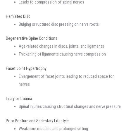
Leads to compression of spinal nerves
Herniated Disc
Bulging or ruptured disc pressing on nerve roots
Degenerative Spine Conditions
Age-related changes in discs, joints, and ligaments
Thickening of ligaments causing nerve compression
Facet Joint Hypertrophy
Enlargement of facet joints leading to reduced space for
nerves
Injury or Trauma
Spinal injuries causing structural changes and nerve pressure
Poor Posture and Sedentary Lifestyle
Weak core muscles and prolonged sitting