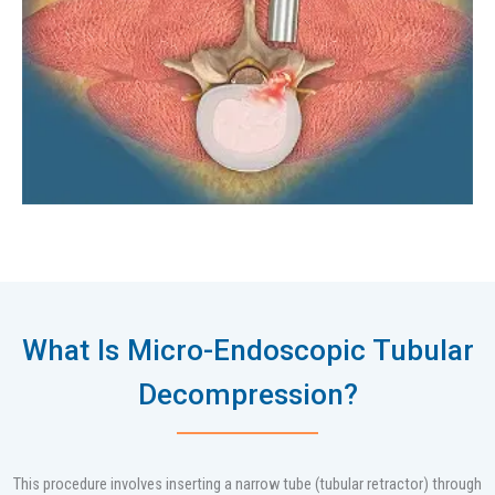
What Is Micro-Endoscopic Tubular
Decompression?
This procedure involves inserting a narrow tube (tubular retractor) through