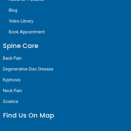
Blog
Video Library
Book Appointment
Spine Care
Back Pain
Degenerative Disc Disease
Kyphosis
Neck Pain
Sciatica
Find Us On Map