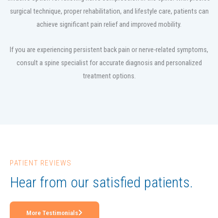
surgical technique, proper rehabilitation, and lifestyle care, patients can
achieve significant pain relief and improved mobility.
If you are experiencing persistent back pain or nerve-related symptoms,
consult a spine specialist for accurate diagnosis and personalized
treatment options.
PATIENT REVIEWS
Hear from our satisfied patients.
More Testimonials