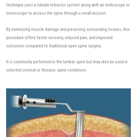
technique uses a tubular retractor system along with an endoscope or
microscope to access the spine through a small incision.
By minimizing muscle damage and preserving surrounding tissues, this
procedure offers faster recovery, reduced pain, and improved
outcomes compared to traditional open spine surgery.
It is commonly performed in the lumbar spine but may also be used in
selected cervical or thoracic spine conditions.