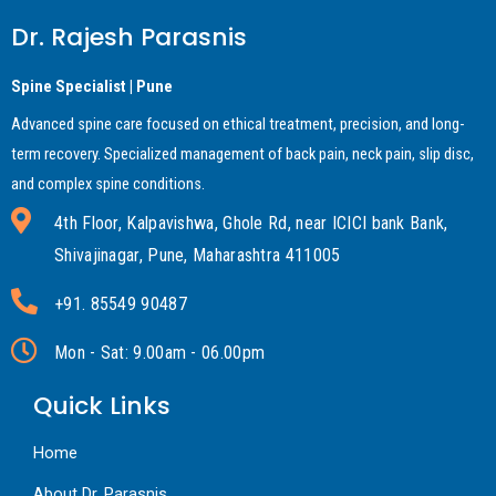
Dr. Rajesh Parasnis
Spine Specialist | Pune
Advanced spine care focused on ethical treatment, precision, and long-
term recovery. Specialized management of back pain, neck pain, slip disc,
and complex spine conditions.
4th Floor, Kalpavishwa, Ghole Rd, near ICICI bank Bank,
Shivajinagar, Pune, Maharashtra 411005
+91. 85549 90487
Mon - Sat: 9.00am - 06.00pm
Quick Links
Home
About Dr. Parasnis