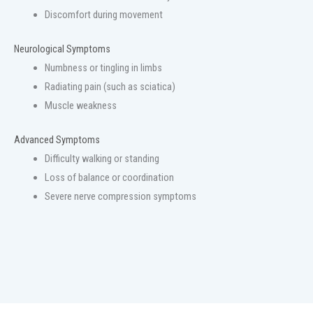
Discomfort during movement
Neurological Symptoms
Numbness or tingling in limbs
Radiating pain (such as sciatica)
Muscle weakness
Advanced Symptoms
Difficulty walking or standing
Loss of balance or coordination
Severe nerve compression symptoms