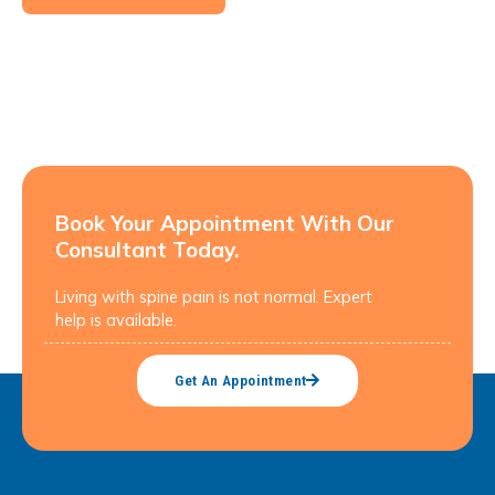
Book Your Appointment With Our
Consultant Today.
Living with spine pain is not normal. Expert
help is available.
Get An Appointment