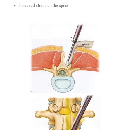
Increased stress on the spine