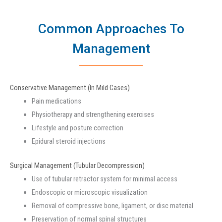
Common Approaches To
Management
Conservative Management (In Mild Cases)
Pain medications
Physiotherapy and strengthening exercises
Lifestyle and posture correction
Epidural steroid injections
Surgical Management (Tubular Decompression)
Use of tubular retractor system for minimal access
Endoscopic or microscopic visualization
Removal of compressive bone, ligament, or disc material
Preservation of normal spinal structures