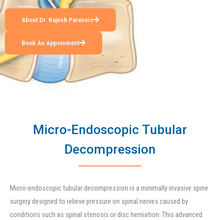
About Dr. Rajesh Parasnis
Book An Appoinment
Micro-Endoscopic Tubular
Decompression
Micro-endoscopic tubular decompression is a minimally invasive spine
surgery designed to relieve pressure on spinal nerves caused by
conditions such as spinal stenosis or disc herniation. This advanced