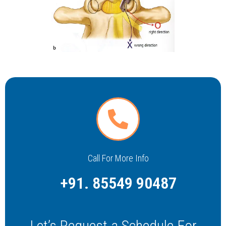
Call For More Info
+91. 85549 90487
Let’s Request a Schedule For