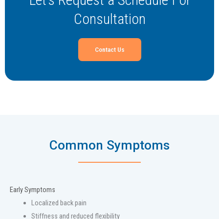
Consultation
Contact Us
Common Symptoms
Early Symptoms
Localized back pain
Stiffness and reduced flexibility