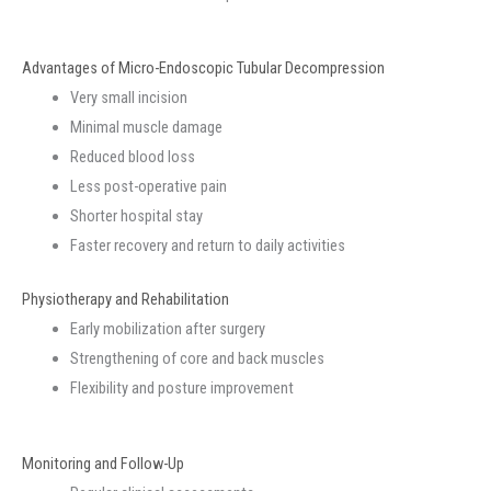
Advantages of Micro-Endoscopic Tubular Decompression
Very small incision
Minimal muscle damage
Reduced blood loss
Less post-operative pain
Shorter hospital stay
Faster recovery and return to daily activities
Physiotherapy and Rehabilitation
Early mobilization after surgery
Strengthening of core and back muscles
Flexibility and posture improvement
Monitoring and Follow-Up