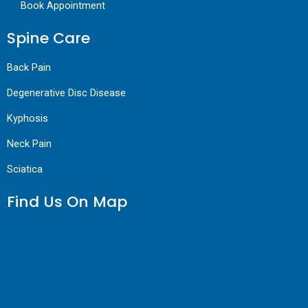
Book Appointment
Spine Care
Back Pain
Degenerative Disc Disease
Kyphosis
Neck Pain
Sciatica
Find Us On Map