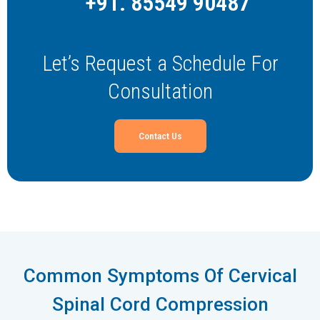
+91. 85549 90487
Let’s Request a Schedule For
Consultation
Contact Us
Common Symptoms Of Cervical
Spinal Cord Compression