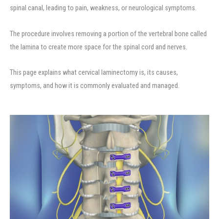
spinal canal, leading to pain, weakness, or neurological symptoms.
The procedure involves removing a portion of the vertebral bone called
the lamina to create more space for the spinal cord and nerves.
This page explains what cervical laminectomy is, its causes,
symptoms, and how it is commonly evaluated and managed.