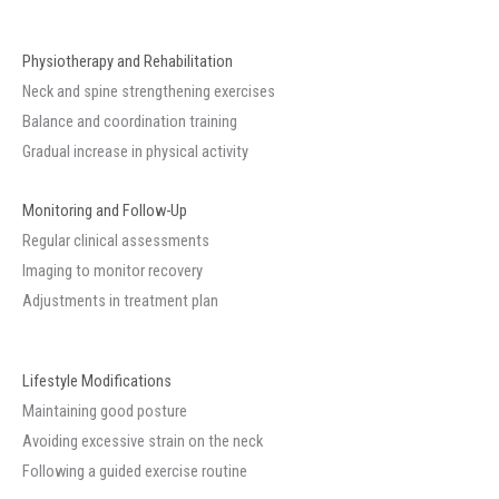
Physiotherapy and Rehabilitation
Neck and spine strengthening exercises
Balance and coordination training
Gradual increase in physical activity
Monitoring and Follow-Up
Regular clinical assessments
Imaging to monitor recovery
Adjustments in treatment plan
Lifestyle Modifications
Maintaining good posture
Avoiding excessive strain on the neck
Following a guided exercise routine