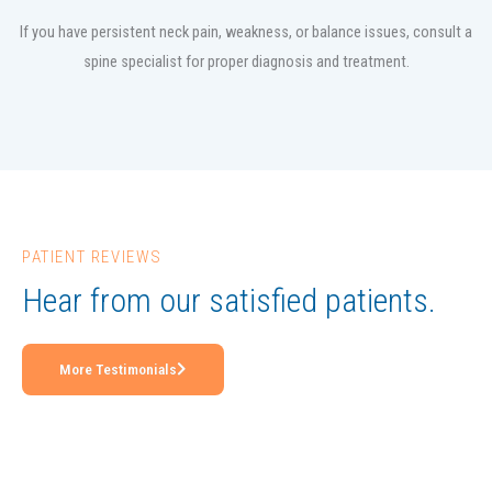
If you have persistent neck pain, weakness, or balance issues, consult a
spine specialist for proper diagnosis and treatment.
PATIENT REVIEWS
Hear from our satisfied patients.
More Testimonials