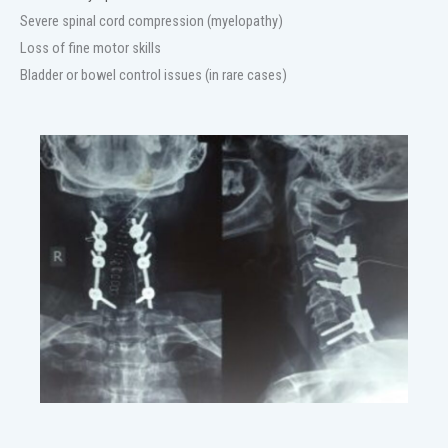
Severe spinal cord compression (myelopathy)
Loss of fine motor skills
Bladder or bowel control issues (in rare cases)