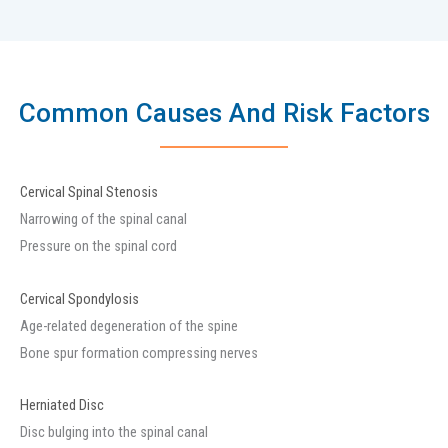
Common Causes And Risk Factors
Cervical Spinal Stenosis
Narrowing of the spinal canal
Pressure on the spinal cord
Cervical Spondylosis
Age-related degeneration of the spine
Bone spur formation compressing nerves
Herniated Disc
Disc bulging into the spinal canal