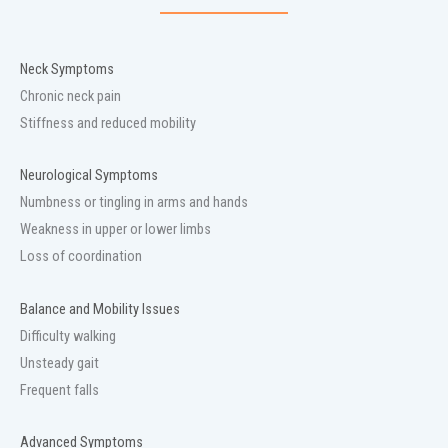
Neck Symptoms
Chronic neck pain
Stiffness and reduced mobility
Neurological Symptoms
Numbness or tingling in arms and hands
Weakness in upper or lower limbs
Loss of coordination
Balance and Mobility Issues
Difficulty walking
Unsteady gait
Frequent falls
Advanced Symptoms