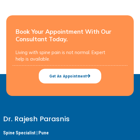
Book Your Appointment With Our
Consultant Today.
Living with spine pain is not normal. Expert
help is available.
Get An Appointment
Dr. Rajesh Parasnis
Spine Specialist | Pune