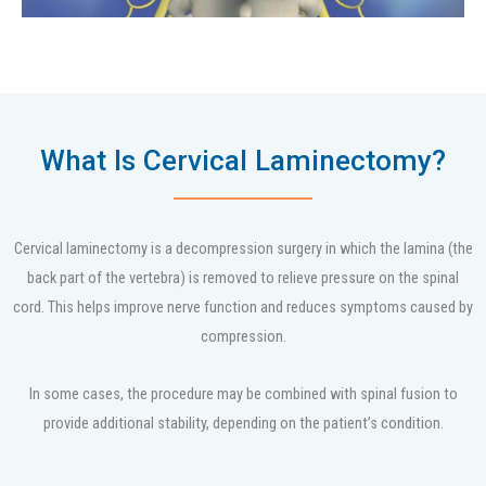
What Is Cervical Laminectomy?
Cervical laminectomy is a decompression surgery in which the lamina (the
back part of the vertebra) is removed to relieve pressure on the spinal
cord. This helps improve nerve function and reduces symptoms caused by
compression.
In some cases, the procedure may be combined with spinal fusion to
provide additional stability, depending on the patient’s condition.