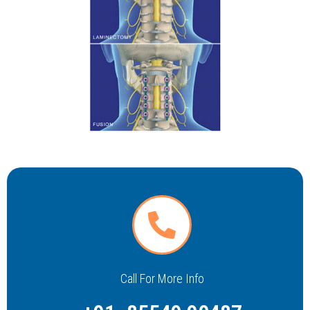
Call For More Info