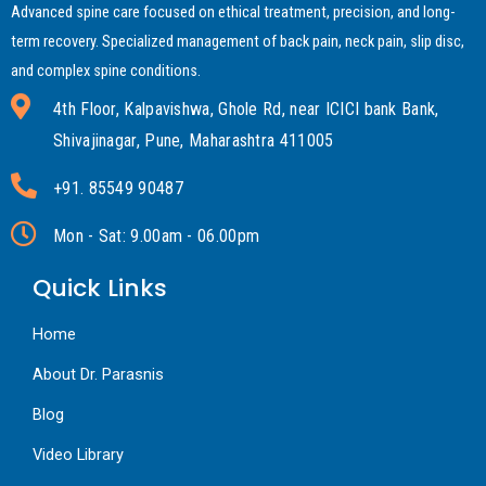
Advanced spine care focused on ethical treatment, precision, and long-
term recovery. Specialized management of back pain, neck pain, slip disc,
and complex spine conditions.
4th Floor, Kalpavishwa, Ghole Rd, near ICICI bank Bank,
Shivajinagar, Pune, Maharashtra 411005
+91. 85549 90487
Mon - Sat: 9.00am - 06.00pm
Quick Links
Home
About Dr. Parasnis
Blog
Video Library