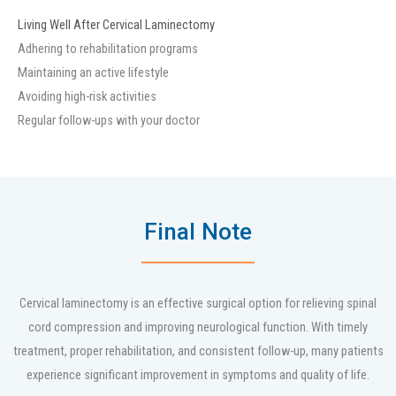
Living Well After Cervical Laminectomy
Adhering to rehabilitation programs
Maintaining an active lifestyle
Avoiding high-risk activities
Regular follow-ups with your doctor
Final Note
Cervical laminectomy is an effective surgical option for relieving spinal
cord compression and improving neurological function. With timely
treatment, proper rehabilitation, and consistent follow-up, many patients
experience significant improvement in symptoms and quality of life.