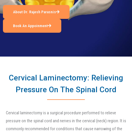
About Dr. Rajesh Parasnis
Book An Appoinment
Cervical Laminectomy: Relieving
Pressure On The Spinal Cord
Cervical laminectomy is a surgical procedure performed to relieve
pressure on the spinal cord and nerves in the cervical (neck) region. It is
commonly recommended for conditions that cause narrowing of the