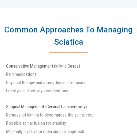
Common Approaches To Managing
Sciatica
Conservative Management (In Mild Cases)
Pain medications
Physical therapy and strengthening exercises
Lifestyle and activity modifications
Surgical Management (Cervical Laminectomy)
Removal of lamina to decompress the spinal cord
Possible spinal fusion for stability
Minimally invasive or open surgical approach