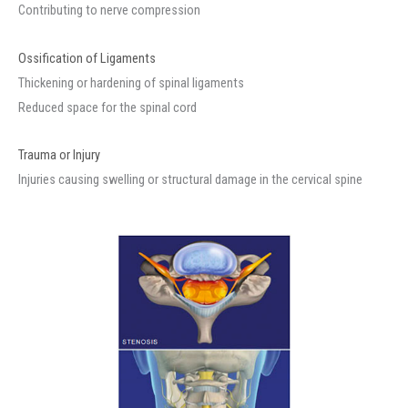
Contributing to nerve compression
Ossification of Ligaments
Thickening or hardening of spinal ligaments
Reduced space for the spinal cord
Trauma or Injury
Injuries causing swelling or structural damage in the cervical spine